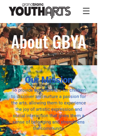
About GBYA
Our Mission
To provide opportunities for children
to discover and nurture a passion for
the arts, allowing them to experience
the joy of artistic expression and
social interaction that gives them a
sense of belonging and strengthens
the community.