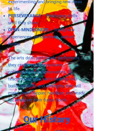
experimenting, and bringing new ideas
to life.
PERSEVERANCE
– Practicing skills
until they shine.
OPEN-MINDEDNESS
– Trying new
experiences, perspectives, and art
forms.
The arts don’t just create performers —
they create problem-solvers,
collaborators, and innovators. By
teaching the arts, we’re helping kids
build the skills and strengths that will
make them happier, healthier, and ready
for whatever their future holds.
Our History