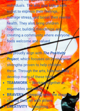
individuals. The arts give kids a safe
outlet to express their feelings,
manage stress, and boost their mental
health. They also bring children
together, building friendships and
creating a community where everyone
feels welcome and valued.
We proudly align with
The Positivity
Project
, which focuses on 24 character
strengths proven to help children
thrive. Through the arts, kids naturally
develop many of these traits:
TEAMWORK
– Working together in
ensembles and casts.
BRAVERY
– Stepping onto the stage or
sharing their art with others.
CREATIVITY
– Imagining,