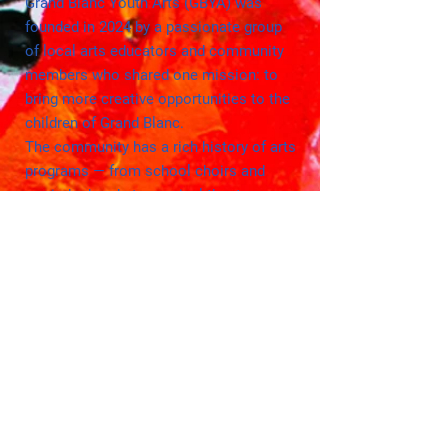
Grand Blanc Youth Arts (GBYA) was
founded in 2024 by a passionate group
of local arts educators and community
members who shared one mission: to
bring more creative opportunities to the
children of Grand Blanc.
The community has a rich history of arts
programs — from school choirs and
marimba bands to musical theater
productions and the beloved Summer
Arts Academy. These programs have
inspired countless children in our
community!
The Grand Blanc community has
expressed interest in additional arts
opportunities for children that are
accessible, engaging, and
innovative.
GBYA was created to meet