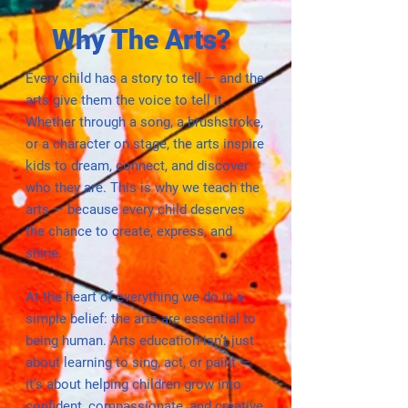
Why The Arts?
Every child has a story to tell — and the
arts give them the voice to tell it.
Whether through a song, a brushstroke,
or a character on stage, the arts inspire
kids to dream, connect, and discover
who they are. This is why we teach the
arts — because every child deserves
the chance to create, express, and
shine.
At the heart of everything we do is a
simple belief: the arts are essential to
being human. Arts education isn’t just
about learning to sing, act, or paint —
it’s about helping children grow into
confident, compassionate, and creative