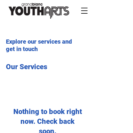
Explore our services and
get in touch
Our Services
Nothing to book right
now. Check back
soon.