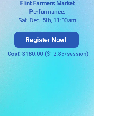
Flint Farmers Market
Performance:
Sat. Dec. 5th, 11:00am
Register Now!
Cost: $180.00
($12.86/session)
Meet The Instructors