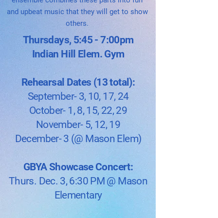
ensemble combines these parts into fun
and upbeat music that they will get to show
others.
Thursdays, 5:45 - 7:00pm
Indian Hill Elem. Gym
Rehearsal Dates (13 total):
September- 3, 10, 17, 24
October- 1, 8, 15, 22, 29
November- 5, 12, 19
December- 3 (@ Mason Elem)
GBYA Showcase Concert:
Thurs. Dec. 3, 6:30 PM​​ @ Mason
Elementary