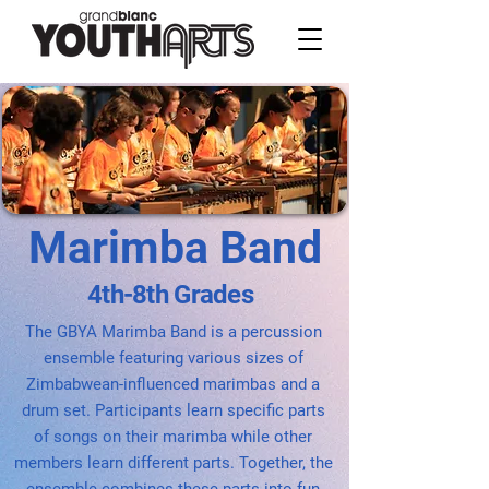
Marimba Band
4th-8th Grades
The GBYA Marimba Band is a percussion
ensemble featuring various sizes of
Zimbabwean-influenced marimbas and a
drum set. Participants learn specific parts
of songs on their marimba while other
members learn different parts. Together, the